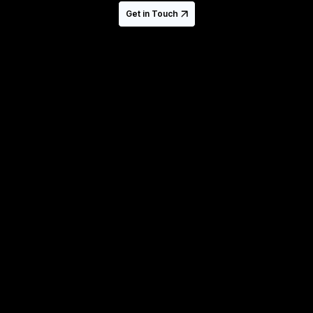
Get in Touch