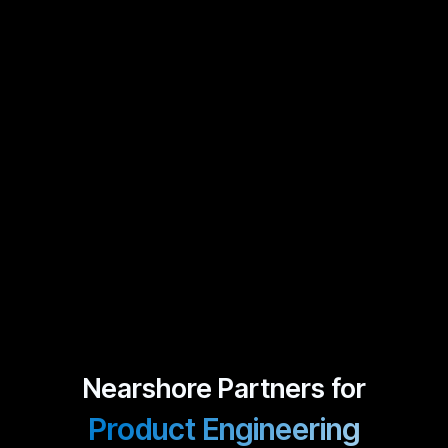
Nearshore Partners for
Product Engineering